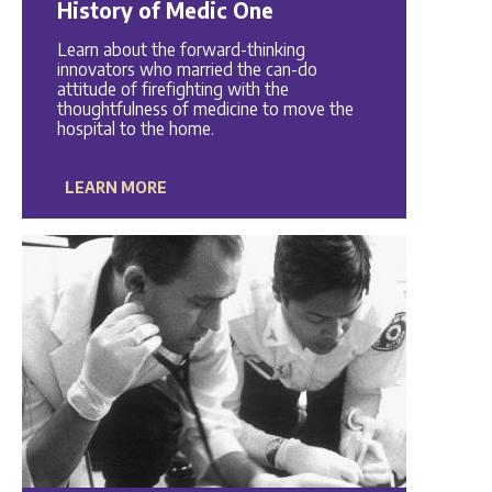
History of Medic One
Learn about the forward-thinking
innovators who married the can-do
attitude of firefighting with the
thoughtfulness of medicine to move the
hospital to the home.
LEARN MORE