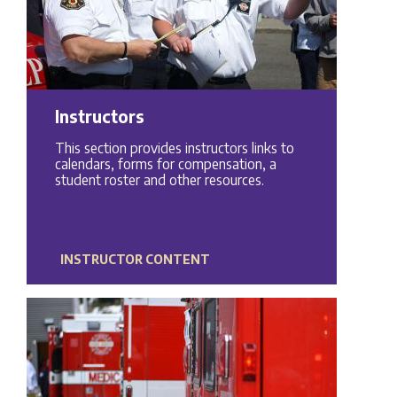
Instructors
This section provides instructors links to
calendars, forms for compensation, a
student roster and other resources.
INSTRUCTOR CONTENT