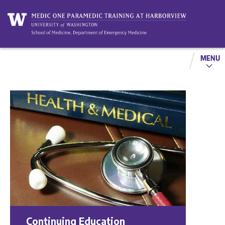
MENU
Continuing Education