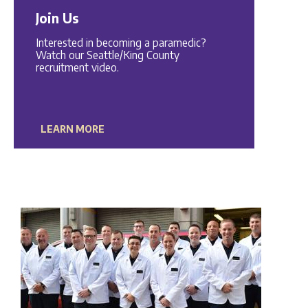
Join Us
Interested in becoming a paramedic?
Watch our Seattle/King County
recruitment video.
LEARN MORE