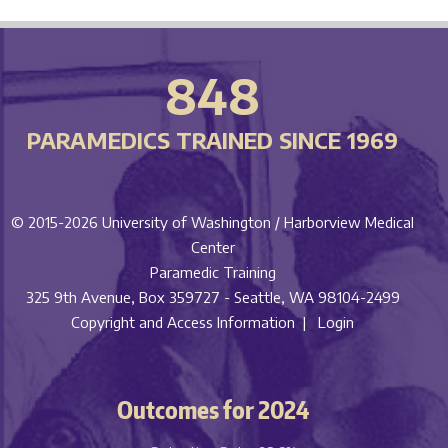
848
PARAMEDICS TRAINED SINCE 1969
© 2015-2026
University of Washington / Harborview Medical
Center
Paramedic Training
325 9th Avenue, Box 359727 - Seattle, WA 98104-2499
Copyright and Access Information |
Login
Outcomes for 2024