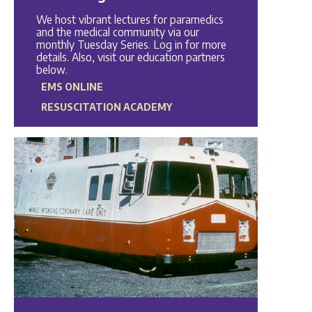
We host vibrant lectures for paramedics
and the medical community via our
monthly Tuesday Series. Log in for more
details. Also, visit our education partners
below.
EMS ONLINE
RESUSCITATION ACADEMY