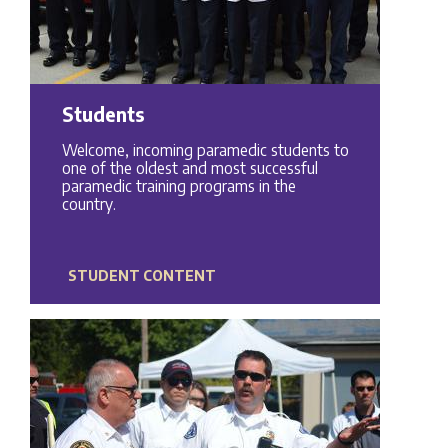
Students
Welcome, incoming paramedic students to
one of the oldest and most successful
paramedic training programs in the
country.
STUDENT CONTENT