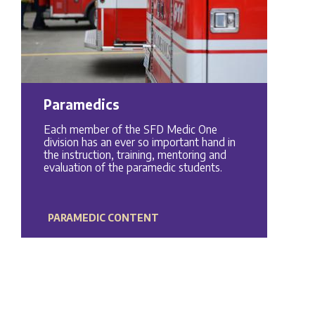
Paramedics
Each member of the SFD Medic One
division has an ever so important hand in
the instruction, training, mentoring and
evaluation of the paramedic students.
PARAMEDIC CONTENT