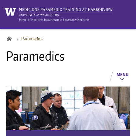
Paramedics
Paramedics
MENU