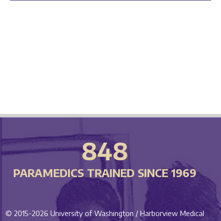
848
PARAMEDICS TRAINED SINCE 1969
© 2015-2026
University of Washington / Harborview Medical