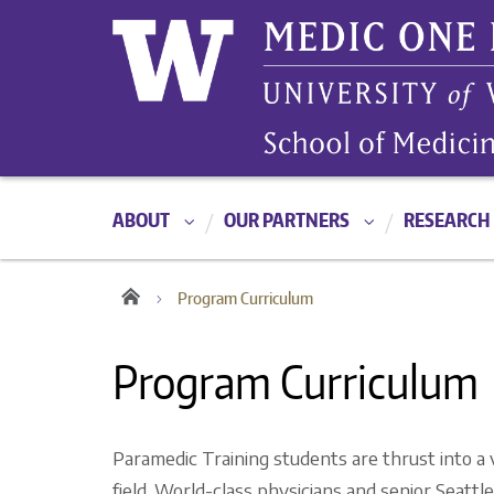
ABOUT
OUR PARTNERS
RESEARCH
Program Curriculum
Program Curriculum
Paramedic Training students are thrust into a
field. World-class physicians and senior Seatt