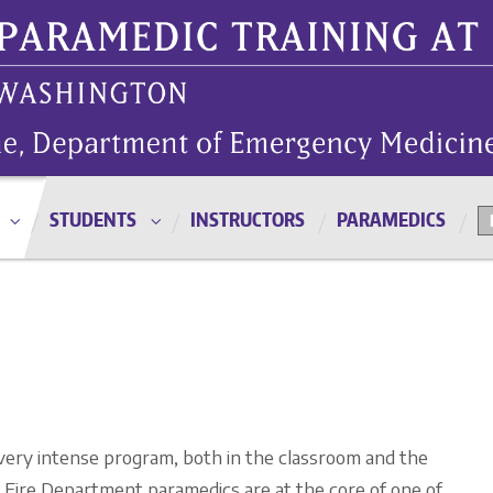
STUDENTS
INSTRUCTORS
PARAMEDICS
 very intense program, both in the classroom and the
le Fire Department paramedics are at the core of one of