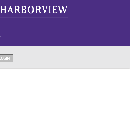
LOGIN