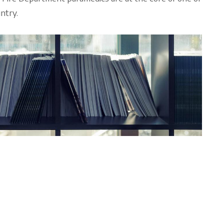
ntry.