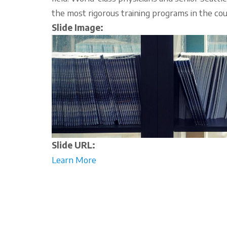
the most rigorous training programs in the cou
Slide Image:
Slide URL:
Learn More